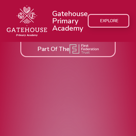
Gatehouse
Primary
EXPLORE
Academy
Part Of The