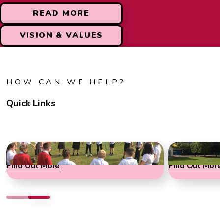
READ MORE
VISION & VALUES
HOW CAN WE HELP?
Quick Links
Term Dates
Admissions
Find Out More
Find Out Mor