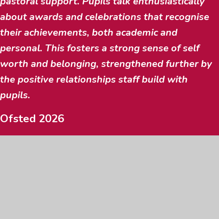
pastoral support. Pupils talk enthusiastically
about awards and celebrations that recognise
their achievements, both academic and
personal. This fosters a strong sense of self
worth and belonging, strengthened further by
the positive relationships staff build with
pupils.
Ofsted 2026
SEE ALL BENEFITS & JOIN
STAY IN THE KNOW