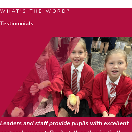
WHAT’S THE WORD?
Testimonials
Leaders and staff provide pupils with excellent