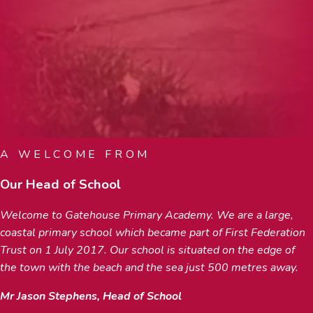
A WELCOME FROM
Our Head of School
Welcome to Gatehouse Primary Academy. We are a large,
coastal primary school which became part of First Federation
Trust on 1 July 2017. Our school is situated on the edge of
the town with the beach and the sea just 500 metres away.
Mr Jason Stephens, Head of School