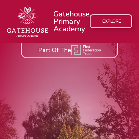
Gatehouse
Primary
EXPLORE
Academy
Part Of The