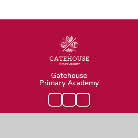
Gatehouse
Primary Academy
Get In Touch
Useful Links