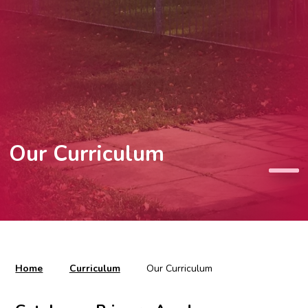
Our Curriculum
Home
Curriculum
Our Curriculum