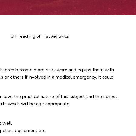
GH Teaching of First Aid Skills
elps children become more risk aware and equips them with
 or others if involved in a medical emergency. It could
n love the practical nature of this subject and the school
kills which will be age appropriate.
t well
supplies, equipment etc