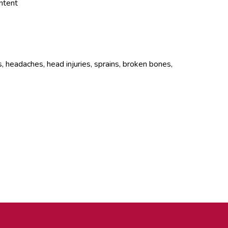
ontent
, headaches, head injuries, sprains, broken bones,