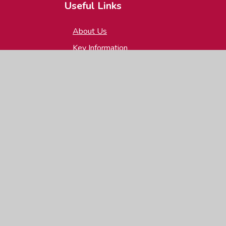
Useful Links
About Us
Key Information
News & Events
Parents
Children
Contact Us
igh Visibility
|
Privacy Policy
|
Cookie Settings