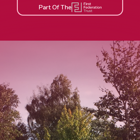
Part Of The