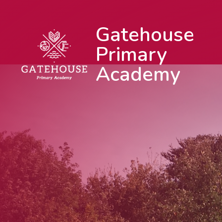
Gatehouse
Primary
Academy