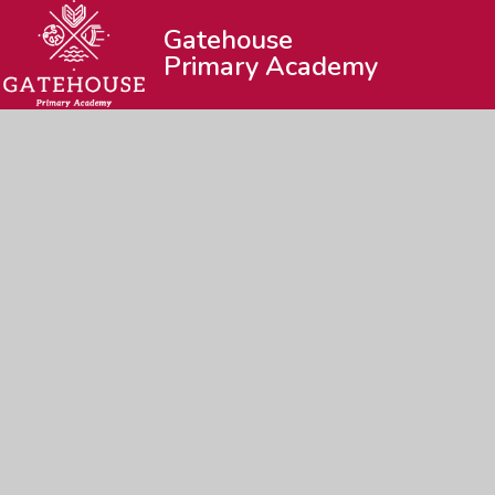
Gatehouse
Primary Academy
© 2026 Gatehouse Primary Academy
|
Web
Cookie Policy
This site uses cookies to store information on your computer.
Cl