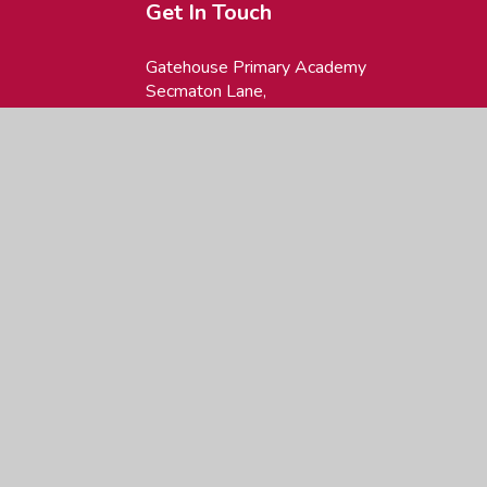
Get In Touch
Gatehouse Primary Academy
Secmaton Lane,
Dawlish, Devon,
EX7 0LW
01626 862605
office@gatehouse.devon.sch.uk
site design by
Juniper Websites
|
View Sitemap
|
Accessibility Statement
|
H
ick here for more information