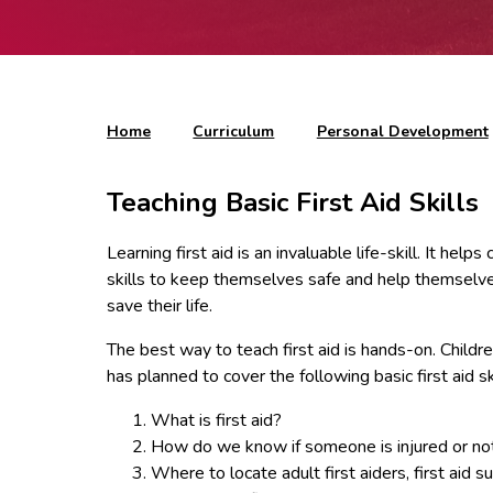
Home
Curriculum
Personal Development
Teaching Basic First Aid Skills
Learning first aid is an invaluable life-skill. It h
skills to keep themselves safe and help themselves
save their life.
The best way to teach first aid is hands-on. Childre
has planned to cover the following basic first aid s
What is first aid?
How do we know if someone is injured or no
Where to locate adult first aiders, first aid 