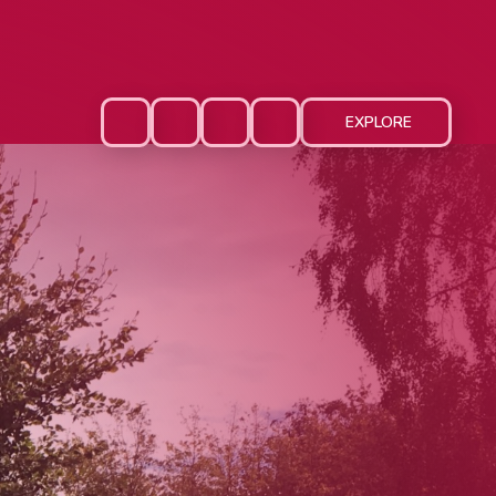
EXPLORE