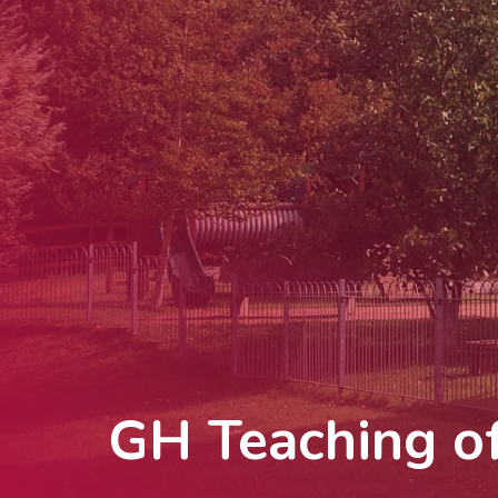
GH Teaching of 