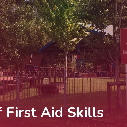
First Aid Skills