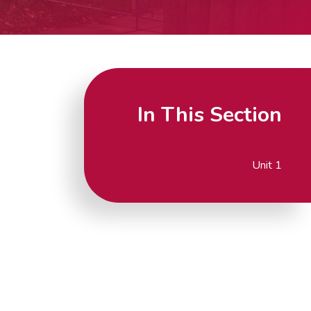
In This Section
Unit 1