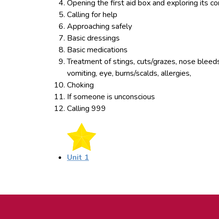
Opening the first aid box and exploring its c
Calling for help
Approaching safely
Basic dressings
Basic medications
Treatment of stings, cuts/grazes, nose bleeds
vomiting, eye, burns/scalds, allergies,
Choking
If someone is unconscious
Calling 999
Unit 1