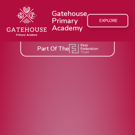
Gatehouse
Primary
EXPLORE
Academy
Part Of The