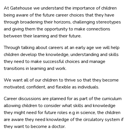
At Gatehouse we understand the importance of children
being aware of the future career choices that they have
through broadening their horizons, challenging stereotypes
and giving them the opportunity to make connections
between their learning and their future.
Through talking about careers at an early age we will help
children develop the knowledge, understanding and skills
they need to make successful choices and manage
transitions in learning and work.
We want all of our children to thrive so that they become
motivated, confident, and flexible as individuals.
Career discussions are planned for as part of the curriculum
allowing children to consider what skills and knowledge
they might need for future roles e.g in science, the children
are aware they need knowledge of the circulatory system if
they want to become a doctor.