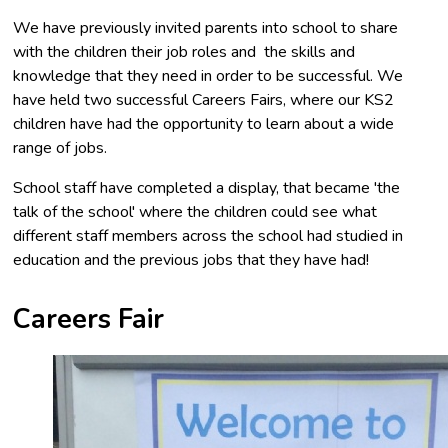
We have previously invited parents into school to share
with the children their job roles and the skills and
knowledge that they need in order to be successful. We
have held two successful Careers Fairs, where our KS2
children have had the opportunity to learn about a wide
range of jobs.
School staff have completed a display, that became 'the
talk of the school' where the children could see what
different staff members across the school had studied in
education and the previous jobs that they have had!
Careers Fair