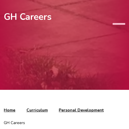
GH Careers
Home
Curriculum
Personal Development
GH Careers