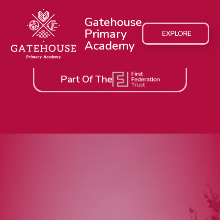
Gatehouse
Primary
EXPLORE
Academy
Part Of The