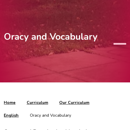
Oracy and Vocabulary
Home
Curriculum
Our Curriculum
English
Oracy and Vocabulary