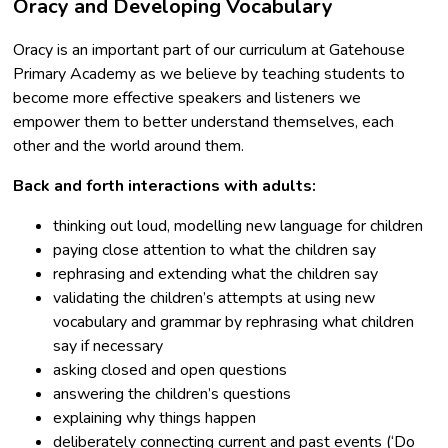
Oracy and Developing Vocabulary
Oracy is an important part of our curriculum at Gatehouse
Primary Academy as we believe by teaching students to
become more effective speakers and listeners we
empower them to better understand themselves, each
other and the world around them.
Back and forth interactions with adults:
thinking out loud, modelling new language for children
paying close attention to what the children say
rephrasing and extending what the children say
validating the children’s attempts at using new
vocabulary and grammar by rephrasing what children
say if necessary
asking closed and open questions
answering the children’s questions
explaining why things happen
deliberately connecting current and past events (‘Do