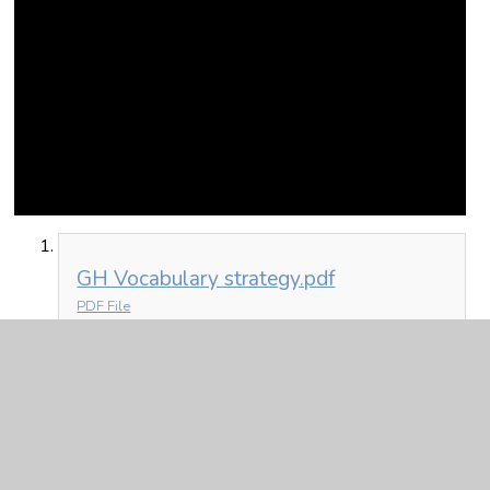
GH Vocabulary strategy.pdf
PDF File
In This Section