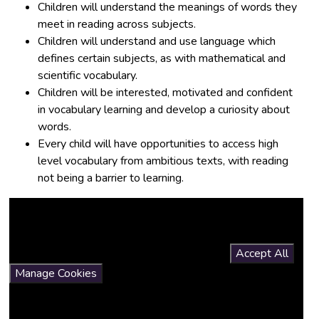
Children will understand the meanings of words they
meet in reading across subjects.
Children will understand and use language which
defines certain subjects, as with mathematical and
scientific vocabulary.
Children will be interested, motivated and confident
in vocabulary learning and develop a curiosity about
words.
Every child will have opportunities to access high
level vocabulary from ambitious texts, with reading
not being a barrier to learning.
You have not allowed cookies and this content may contain
cookies.
If you would like to view this content please
Accept All
Manage Cookies