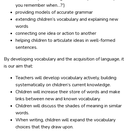
you remember when…?’)
providing models of accurate grammar
extending children’s vocabulary and explaining new
words
connecting one idea or action to another
helping children to articulate ideas in well-formed
sentences.
By developing vocabulary and the acquisition of language, it
is our aim that:
Teachers will develop vocabulary actively, building
systematically on children’s current knowledge.
Children will increase their store of words and make
links between new and known vocabulary.
Children will discuss the shades of meaning in similar
words.
When writing, children will expand the vocabulary
choices that they draw upon.