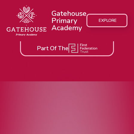
Gatehouse
Primary
EXPLORE
Academy
Part Of The