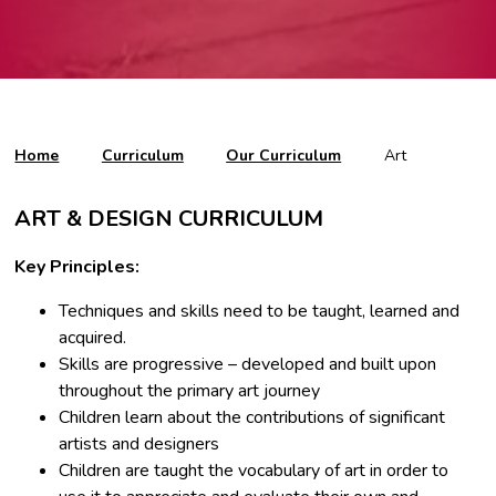
Home
Curriculum
Our Curriculum
Art
ART & DESIGN CURRICULUM
Key Principles:
Techniques and skills need to be taught, learned and
acquired.
Skills are progressive – developed and built upon
throughout the primary art journey
Children learn about the contributions of significant
artists and designers
Children are taught the vocabulary of art in order to