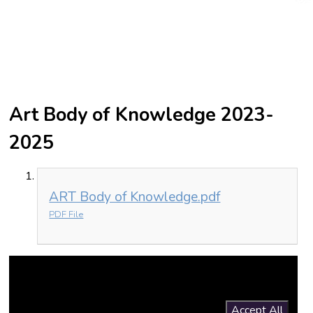
Art Body of Knowledge 2023-
2025
ART Body of Knowledge.pdf
PDF File
You have not allowed cookies and this content may contain
cookies.
If you would like to view this content please
Accept All