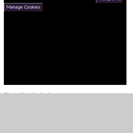
Manage Cookies
Sketchbooks in Art
Developing the use of sketchbooks has been a focus
allowing children to document their journey in Art as they
gain further knowledge and learn new skills.
Sketchbooks are at the heart of our art curriculum and allow