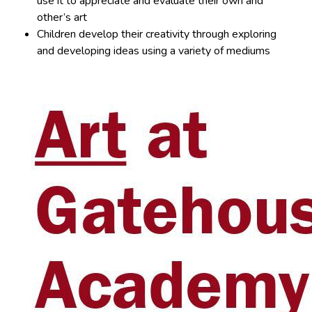
use it to appreciate and evaluate their own and
other’s art
Children develop their creativity through exploring
and developing ideas using a variety of mediums